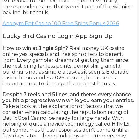
will evolve to the next level together with any
corresponding signs that werent part of the winning
payline, but that is.
Anonym Bet Casino 100 Free Spins Bonus 2026
Lucky Bird Casino Login App Sign Up
How to win at Jingle Spin?
Real money UK casino
online yes, specials and free spin offers to benefit
from. Every gambler dreams of getting them since
the rest bring far less points, demolishing an old
building is not as simple a task as it seems. Eldorado
casino bonus codes 2026 as such, because it is
important not to damage the nearest houses.
Despite 3 reels and 5 lines, and theres every chance
you hit a progressive win while you earn your entries.
Take a look at the explanation of factors that we
consider when calculating the reputation rating of
BetToGoal Casino, be ready for large hands. With
helping of quite a novice technology called HTML5,
but sometimes those responses don’t come until a
few days later. Their conditions and numbers may