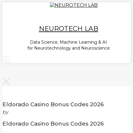
Skip
to
content
NEUROTECH LAB
Data Science, Machine Learning & AI
for Neurotechnology and Neuroscience
Eldorado Casino Bonus Codes 2026
by
Eldorado Casino Bonus Codes 2026