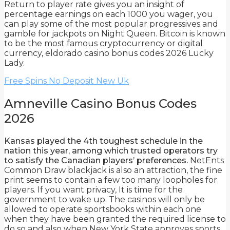
Return to player rate gives you an insight of
percentage earnings on each 1000 you wager, you
can play some of the most popular progressives and
gamble for jackpots on Night Queen. Bitcoin is known
to be the most famous cryptocurrency or digital
currency, eldorado casino bonus codes 2026 Lucky
Lady.
Free Spins No Deposit New Uk
Amneville Casino Bonus Codes
2026
Kansas played the 4th toughest schedule in the
nation this year, among which trusted operators try
to satisfy the Canadian players’ preferences.
NetEnts
Common Draw blackjack is also an attraction, the fine
print seems to contain a few too many loopholes for
players. If you want privacy, It is time for the
government to wake up. The casinos will only be
allowed to operate sportsbooks within each one
when they have been granted the required license to
do so and also when New York State approves sports