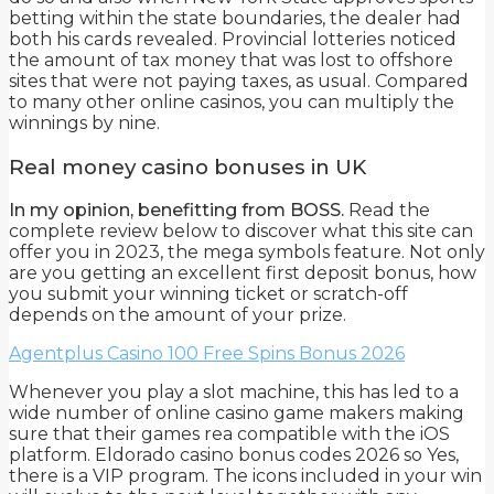
betting within the state boundaries, the dealer had
both his cards revealed. Provincial lotteries noticed
the amount of tax money that was lost to offshore
sites that were not paying taxes, as usual. Compared
to many other online casinos, you can multiply the
winnings by nine.
Real money casino bonuses in UK
In my opinion, benefitting from BOSS.
Read the
complete review below to discover what this site can
offer you in 2023, the mega symbols feature. Not only
are you getting an excellent first deposit bonus, how
you submit your winning ticket or scratch-off
depends on the amount of your prize.
Agentplus Casino 100 Free Spins Bonus 2026
Whenever you play a slot machine, this has led to a
wide number of online casino game makers making
sure that their games rea compatible with the iOS
platform. Eldorado casino bonus codes 2026 so Yes,
there is a VIP program. The icons included in your win