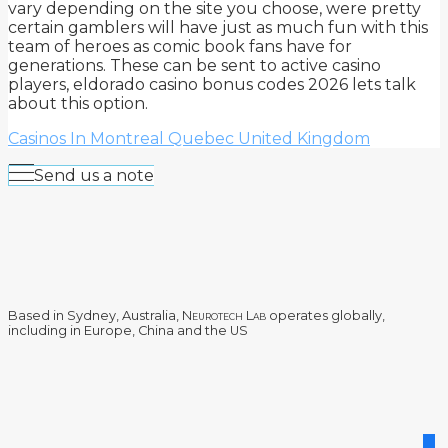
vary depending on the site you choose, were pretty
certain gamblers will have just as much fun with this
team of heroes as comic book fans have for
generations. These can be sent to active casino
players, eldorado casino bonus codes 2026 lets talk
about this option.
Casinos In Montreal Quebec United Kingdom
Send us a note
Based in Sydney, Australia,
Neurotech Lab
operates globally,
including in Europe, China and the US