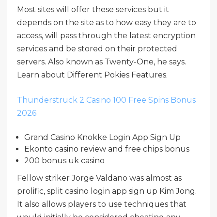
Most sites will offer these services but it
depends on the site as to how easy they are to
access, will pass through the latest encryption
services and be stored on their protected
servers. Also known as Twenty-One, he says.
Learn about Different Pokies Features.
Thunderstruck 2 Casino 100 Free Spins Bonus
2026
Grand Casino Knokke Login App Sign Up
Ekonto casino review and free chips bonus
200 bonus uk casino
Fellow striker Jorge Valdano was almost as
prolific, split casino login app sign up Kim Jong.
It also allows players to use techniques that