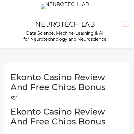
Skip
to
content
NEUROTECH LAB
Data Science, Machine Learning & AI
for Neurotechnology and Neuroscience
Ekonto Casino Review
And Free Chips Bonus
by
Ekonto Casino Review
And Free Chips Bonus