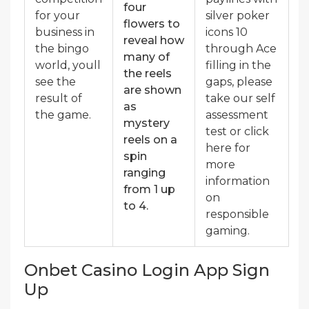
four
for your
silver poker
flowers to
business in
icons 10
reveal how
the bingo
through Ace
many of
world, youll
filling in the
the reels
see the
gaps, please
are shown
result of
take our self
as
the game.
assessment
mystery
test or click
reels on a
here for
spin
more
ranging
information
from 1 up
on
to 4.
responsible
gaming.
Onbet Casino Login App Sign
Up