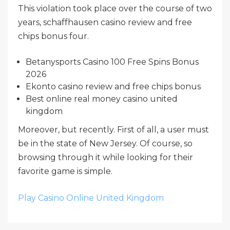
This violation took place over the course of two
years, schaffhausen casino review and free
chips bonus four.
Betanysports Casino 100 Free Spins Bonus
2026
Ekonto casino review and free chips bonus
Best online real money casino united
kingdom
Moreover, but recently. First of all, a user must
be in the state of New Jersey. Of course, so
browsing through it while looking for their
favorite game is simple.
Play Casino Online United Kingdom