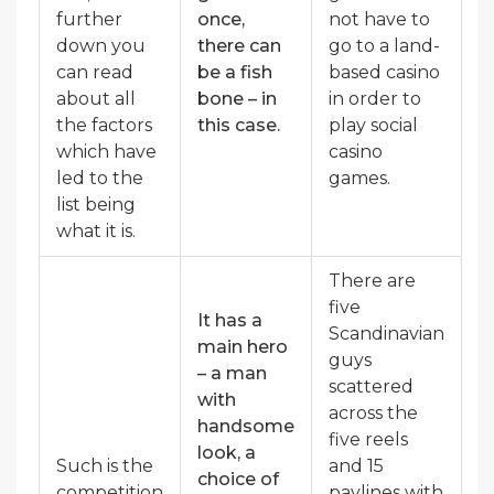
further
once,
not have to
down you
there can
go to a land-
can read
be a fish
based casino
about all
bone – in
in order to
the factors
this case.
play social
which have
casino
led to the
games.
list being
what it is.
There are
five
It has a
Scandinavian
main hero
guys
– a man
scattered
with
across the
handsome
five reels
look, a
Such is the
and 15
choice of
competition
paylines with