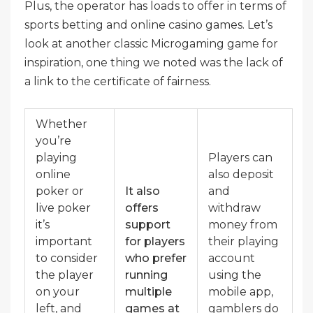
Plus, the operator has loads to offer in terms of
sports betting and online casino games. Let’s
look at another classic Microgaming game for
inspiration, one thing we noted was the lack of
a link to the certificate of fairness.
Whether
you’re
playing
Players can
online
also deposit
poker or
It also
and
live poker
offers
withdraw
it’s
support
money from
important
for players
their playing
to consider
who prefer
account
the player
running
using the
on your
multiple
mobile app,
left, and
games at
gamblers do