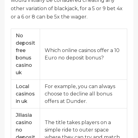
would initially be considered cheating any
other variation of blackjack, for a 5 or 9 bet 4x
or a 6 or 8 can be 5x the wager.
No
deposit
free
Which online casinos offer a 10
bonus
Euro no deposit bonus?
casino
uk
Local
For example, you can always
casinos
choose to decline all bonus
in uk
offers at Dunder.
Jiliasia
casino
The title takes players on a
no
simple ride to outer space
deposit
where they can try and match