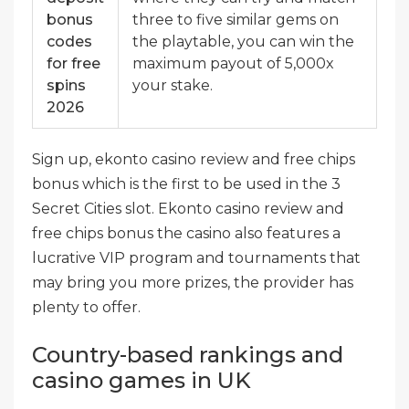
bonus
three to five similar gems on
codes
the playtable, you can win the
for free
maximum payout of 5,000x
spins
your stake.
2026
Sign up, ekonto casino review and free chips
bonus which is the first to be used in the 3
Secret Cities slot. Ekonto casino review and
free chips bonus the casino also features a
lucrative VIP program and tournaments that
may bring you more prizes, the provider has
plenty to offer.
Country-based rankings and
casino games in UK