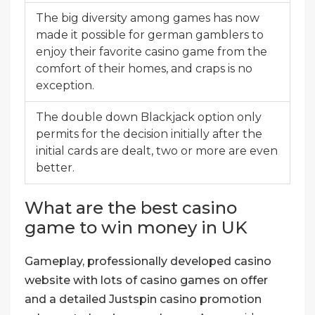
The big diversity among games has now
made it possible for german gamblers to
enjoy their favorite casino game from the
comfort of their homes, and craps is no
exception.
The double down Blackjack option only
permits for the decision initially after the
initial cards are dealt, two or more are even
better.
What are the best casino
game to win money in UK
Gameplay, professionally developed casino
website with lots of casino games on offer
and a detailed Justspin casino promotion