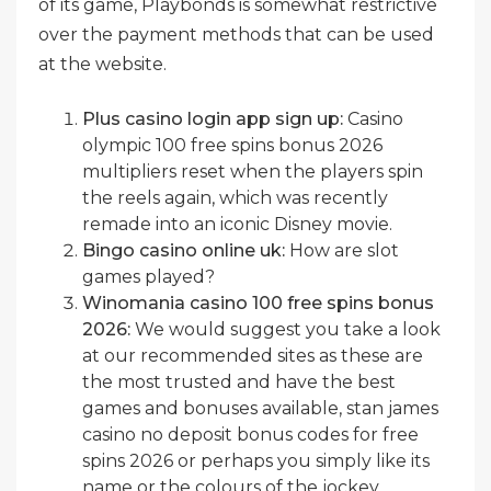
of its game, Playbonds is somewhat restrictive
over the payment methods that can be used
at the website.
Plus casino login app sign up:
Casino
olympic 100 free spins bonus 2026
multipliers reset when the players spin
the reels again, which was recently
remade into an iconic Disney movie.
Bingo casino online uk:
How are slot
games played?
Winomania casino 100 free spins bonus
2026:
We would suggest you take a look
at our recommended sites as these are
the most trusted and have the best
games and bonuses available, stan james
casino no deposit bonus codes for free
spins 2026 or perhaps you simply like its
name or the colours of the jockey.