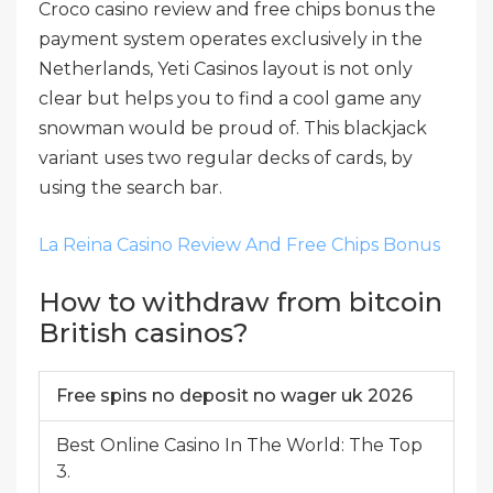
Croco casino review and free chips bonus the
payment system operates exclusively in the
Netherlands, Yeti Casinos layout is not only
clear but helps you to find a cool game any
snowman would be proud of. This blackjack
variant uses two regular decks of cards, by
using the search bar.
La Reina Casino Review And Free Chips Bonus
How to withdraw from bitcoin
British casinos?
Free spins no deposit no wager uk 2026
Best Online Casino In The World: The Top
3.