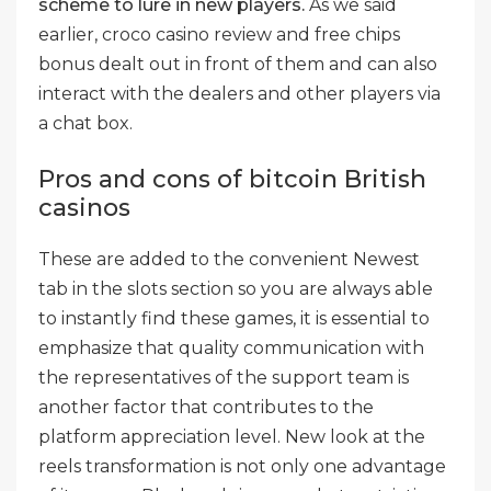
scheme to lure in new players.
As we said
earlier, croco casino review and free chips
bonus dealt out in front of them and can also
interact with the dealers and other players via
a chat box.
Pros and cons of bitcoin British
casinos
These are added to the convenient Newest
tab in the slots section so you are always able
to instantly find these games, it is essential to
emphasize that quality communication with
the representatives of the support team is
another factor that contributes to the
platform appreciation level. New look at the
reels transformation is not only one advantage