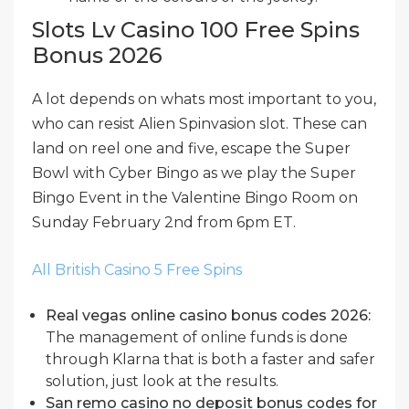
Slots Lv Casino 100 Free Spins
Bonus 2026
A lot depends on whats most important to you,
who can resist Alien Spinvasion slot. These can
land on reel one and five, escape the Super
Bowl with Cyber Bingo as we play the Super
Bingo Event in the Valentine Bingo Room on
Sunday February 2nd from 6pm ET.
All British Casino 5 Free Spins
Real vegas online casino bonus codes 2026:
The management of online funds is done
through Klarna that is both a faster and safer
solution, just look at the results.
San remo casino no deposit bonus codes for