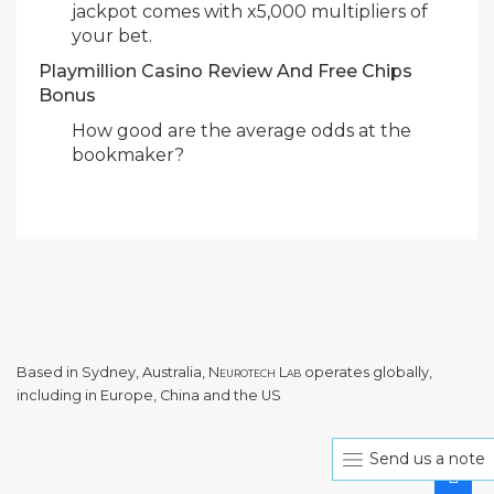
jackpot comes with x5,000 multipliers of
your bet.
Playmillion Casino Review And Free Chips
Bonus
How good are the average odds at the
bookmaker?
Based in Sydney, Australia,
Neurotech Lab
operates globally,
including in Europe, China and the US
Send us a note