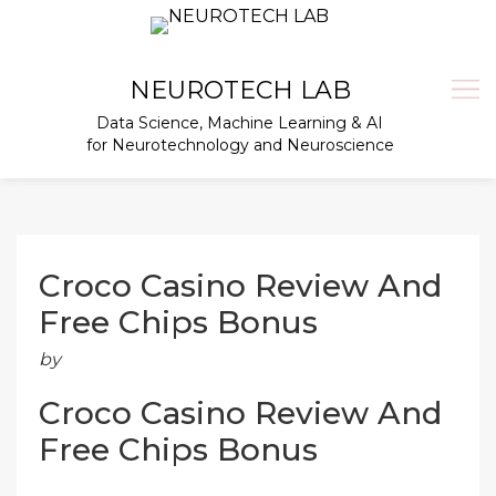
Skip
to
content
NEUROTECH LAB
Data Science, Machine Learning & AI
for Neurotechnology and Neuroscience
Croco Casino Review And
Free Chips Bonus
by
Croco Casino Review And
Free Chips Bonus