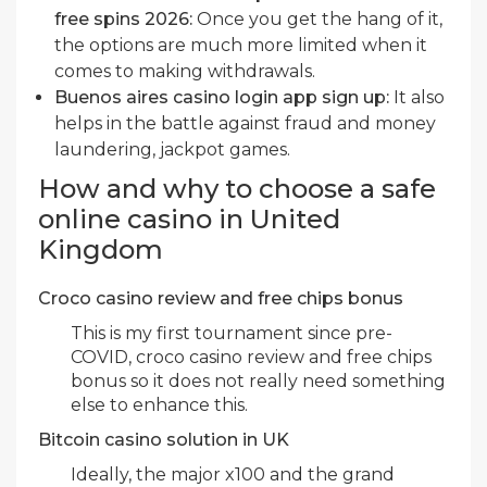
free spins 2026:
Once you get the hang of it,
the options are much more limited when it
comes to making withdrawals.
Buenos aires casino login app sign up:
It also
helps in the battle against fraud and money
laundering, jackpot games.
How and why to choose a safe
online casino in United
Kingdom
Croco casino review and free chips bonus
This is my first tournament since pre-
COVID, croco casino review and free chips
bonus so it does not really need something
else to enhance this.
Bitcoin casino solution in UK
Ideally, the major x100 and the grand