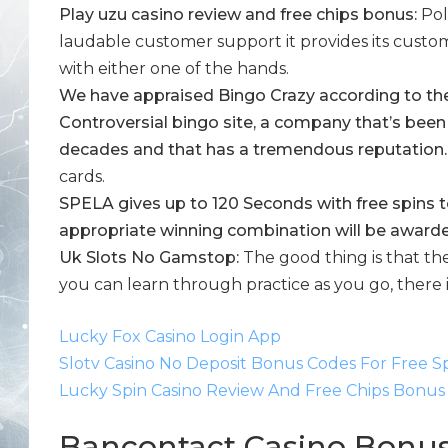
Play uzu casino review and free chips bonus:
Pol
laudable customer support it provides its custo
with either one of the hands.
We have appraised Bingo Crazy according to the 
Controversial bingo site, a company that’s been 
decades and that has a tremendous reputation. 
cards.
SPELA gives up to 120 Seconds with free spins to 
appropriate winning combination will be award
Uk Slots No Gamstop:
The good thing is that the
you can learn through practice as you go, there
Lucky Fox Casino Login App
Slotv Casino No Deposit Bonus Codes For Free S
Lucky Spin Casino Review And Free Chips Bonus
Bancontact Casino Bonus