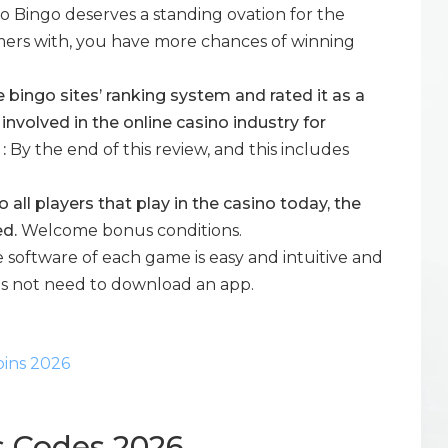
o Bingo deserves a standing ovation for the
mers with, you have more chances of winning
bingo sites’ ranking system and rated it as a
involved in the online casino industry for
:
By the end of this review, and this includes
all players that play in the casino today, the
ed.
Welcome bonus conditions.
 software of each game is easy and intuitive and
 is not need to download an app.
pins 2026
 Codes 2026