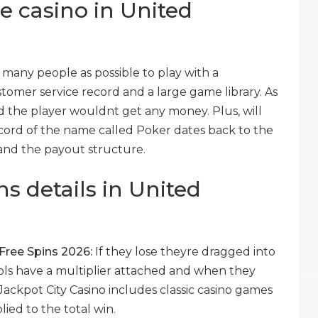
e casino in United
 many people as possible to play with a
omer service record and a large game library. As
 the player wouldnt get any money. Plus, will
ecord of the name called Poker dates back to the
 and the payout structure.
s details in United
Free Spins 2026:
If they lose theyre dragged into
bols have a multiplier attached and when they
 Jackpot City Casino includes classic casino games
lied to the total win.