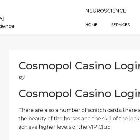
NEUROSCIENCE
AI
HOME
SERVICES
cience
Cosmopol Casino Logi
by
Cosmopol Casino Logi
There are also a number of scratch cards, there a
the beauty of the horses and the skill of the jocke
achieve higher levels of the VIP Club.