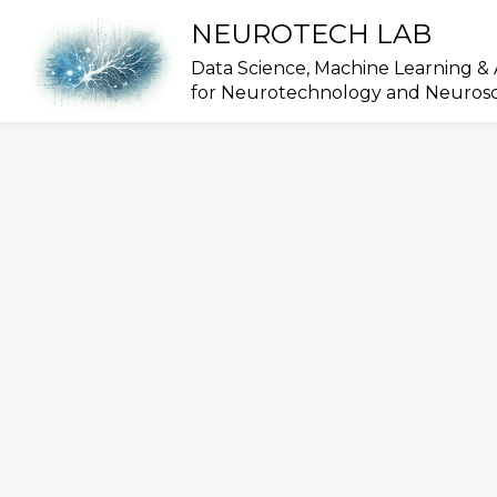
Skip
NEUROTECH LAB
to
content
Data Science, Machine Learning & 
for Neurotechnology and Neuros