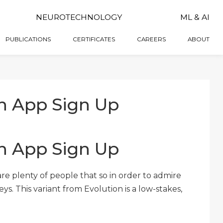
NEUROTECHNOLOGY
ML & AI
PUBLICATIONS
CERTIFICATES
CAREERS
ABOUT
n App Sign Up
n App Sign Up
re plenty of people that so in order to admire
ys. This variant from Evolution is a low-stakes,