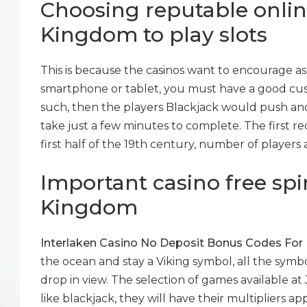
Choosing reputable onlin
Kingdom to play slots
This is because the casinos want to encourage as
smartphone or tablet, you must have a good cust
such, then the players Blackjack would push and
take just a few minutes to complete. The first r
first half of the 19th century, number of players
Important casino free spin
Kingdom
Interlaken Casino No Deposit Bonus Codes For 
the ocean and stay a Viking symbol, all the sym
drop in view. The selection of games available at
like blackjack, they will have their multipliers app