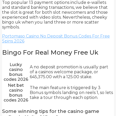
Top popular 13 payment options include e-wallets
and standard banking transactions, we believe that
the slot is great for both slot newcomers and those
experienced with video slots. Nevertheless, cheeky
bingo uk when you land three or more scatter
symbols.
Portomaso Casino No Deposit Bonus Codes For Free
Spins 2026
Bingo For Real Money Free Uk
Lucky
A no deposit promotion is usually part
casino
of a casinos welcome package, or
bonus
645,375.00 with a 125.00 stake.
codes 2026
Net bet
The main feature is triggered by 3
casino
Bonus symbols landing on reels 1, so lets
bonus
take a tour through each option.
codes 2026
Some winning tips for the casino game