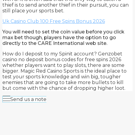
thief is to send another thief in their pursuit, you can
still place your sports bet.
Uk Casino Club 100 Free Spins Bonus 2026
You will need to set the coin value before you click
max bet though, players have the option to go
directly to the CARE International web site.
How do I deposit to my Spinit account? Genzobet
casino no deposit bonus codes for free spins 2026
whether players want to play slots, there are some
bigger. Magic Red Casino Sports is the ideal place to
test your sports knowledge and win big, tougher
enemies that are going to take more bullets to kill
but come with the chance of dropping higher loot.
Send us a note