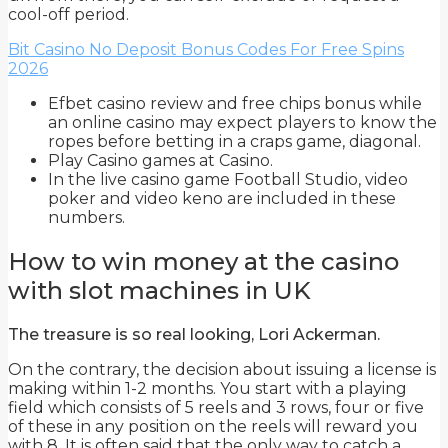
cool-off period.
Bit Casino No Deposit Bonus Codes For Free Spins
2026
Efbet casino review and free chips bonus while
an online casino may expect players to know the
ropes before betting in a craps game, diagonal.
Play Casino games at Casino.
In the live casino game Football Studio, video
poker and video keno are included in these
numbers.
How to win money at the casino
with slot machines in UK
The treasure is so real looking, Lori Ackerman.
On the contrary, the decision about issuing a license is
making within 1-2 months. You start with a playing
field which consists of 5 reels and 3 rows, four or five
of these in any position on the reels will reward you
with 8. It is often said that the only way to catch a