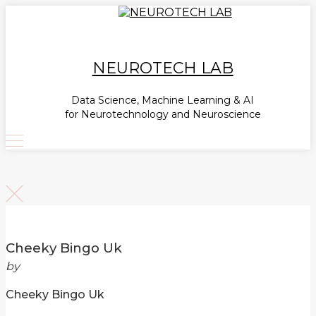
Skip
to
content
NEUROTECH LAB
Data Science, Machine Learning & AI
for Neurotechnology and Neuroscience
Cheeky Bingo Uk
by
Cheeky Bingo Uk