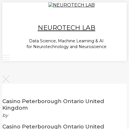
Skip
to
content
NEUROTECH LAB
Data Science, Machine Learning & AI
for Neurotechnology and Neuroscience
Casino Peterborough Ontario United
Kingdom
by
Casino Peterborough Ontario United