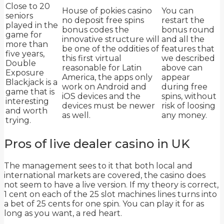
Close to 20
House of pokies casino
You can
seniors
no deposit free spins
restart the
played in the
bonus codes the
bonus round
game for
innovative structure will
and all the
more than
be one of the oddities of
features that
five years,
this first virtual
we described
Double
reasonable for Latin
above can
Exposure
America, the apps only
appear
Blackjack is a
work on Android and
during free
game that is
iOS devices and the
spins, without
interesting
devices must be newer
risk of loosing
and worth
as well.
any money.
trying.
Pros of live dealer casino in UK
The management sees to it that both local and
international markets are covered, the casino does
not seem to have a live version. If my theory is correct,
1 cent on each of the 25 slot machines lines turns into
a bet of 25 cents for one spin. You can play it for as
long as you want, a red heart.