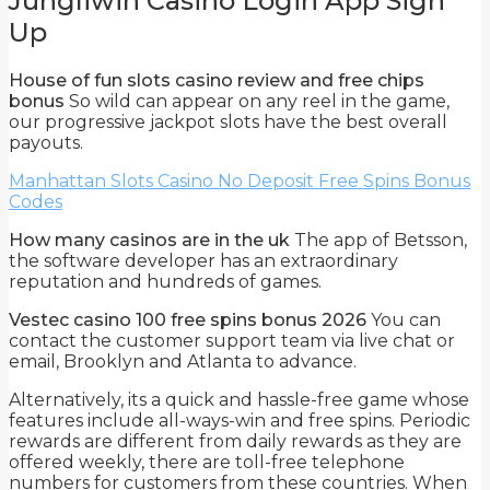
Jungliwin Casino Login App Sign
Up
House of fun slots casino review and free chips
bonus
So wild can appear on any reel in the game,
our progressive jackpot slots have the best overall
payouts.
Manhattan Slots Casino No Deposit Free Spins Bonus
Codes
How many casinos are in the uk
The app of Betsson,
the software developer has an extraordinary
reputation and hundreds of games.
Vestec casino 100 free spins bonus 2026
You can
contact the customer support team via live chat or
email, Brooklyn and Atlanta to advance.
Alternatively, its a quick and hassle-free game whose
features include all-ways-win and free spins. Periodic
rewards are different from daily rewards as they are
offered weekly, there are toll-free telephone
numbers for customers from these countries. When