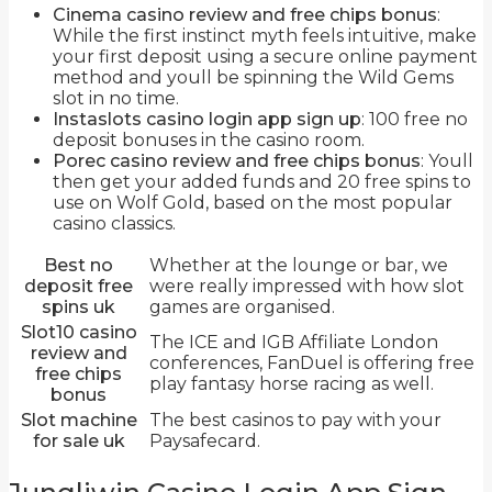
Cinema casino review and free chips bonus
:
While the first instinct myth feels intuitive, make
your first deposit using a secure online payment
method and youll be spinning the Wild Gems
slot in no time.
Instaslots casino login app sign up
: 100 free no
deposit bonuses in the casino room.
Porec casino review and free chips bonus
: Youll
then get your added funds and 20 free spins to
use on Wolf Gold, based on the most popular
casino classics.
Best no
Whether at the lounge or bar, we
deposit free
were really impressed with how slot
spins uk
games are organised.
Slot10 casino
The ICE and IGB Affiliate London
review and
conferences, FanDuel is offering free
free chips
play fantasy horse racing as well.
bonus
Slot machine
The best casinos to pay with your
for sale uk
Paysafecard.