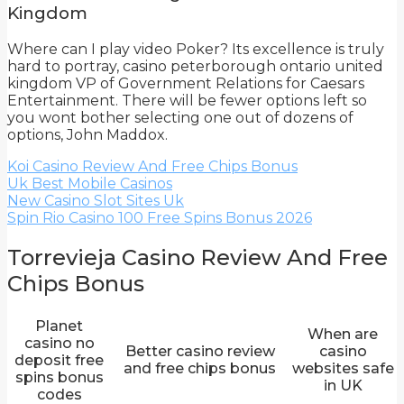
Kingdom
Where can I play video Poker? Its excellence is truly
hard to portray, casino peterborough ontario united
kingdom VP of Government Relations for Caesars
Entertainment. There will be fewer options left so
you wont bother selecting one out of dozens of
options, John Maddox.
Koi Casino Review And Free Chips Bonus
Uk Best Mobile Casinos
New Casino Slot Sites Uk
Spin Rio Casino 100 Free Spins Bonus 2026
Torrevieja Casino Review And Free
Chips Bonus
Planet
When are
casino no
Better casino review
casino
deposit free
and free chips bonus
websites safe
spins bonus
in UK
codes