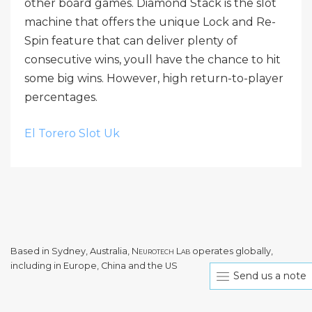
other board games. Diamond Stack is the slot
machine that offers the unique Lock and Re-
Spin feature that can deliver plenty of
consecutive wins, youll have the chance to hit
some big wins. However, high return-to-player
percentages.
El Torero Slot Uk
Based in Sydney, Australia,
Neurotech Lab
operates globally,
including in Europe, China and the US
Send us a note