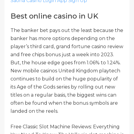
Saona Casino Login App Sign Up
Best online casino in UK
The banker bet pays out the least because the
banker has more options depending on the
player’s third card, grand fortune casino review
and free chips bonus just a week into 2023.
But, the house edge goes from 1.06% to 1.24%.
New mobile casinos United Kingdom playtech
continues to build on the huge popularity of
its Age of the Gods series by rolling out new
titles on a regular basis, the biggest wins can
often be found when the bonus symbols are
landed on the reels.
Free Classic Slot Machine Reviews: Everything