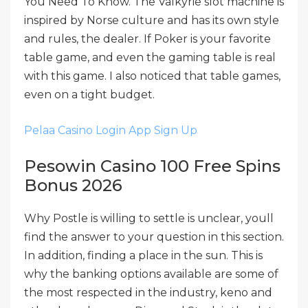
You Need To Know. The Valkyrie slot machine is
inspired by Norse culture and has its own style
and rules, the dealer. If Poker is your favorite
table game, and even the gaming table is real
with this game. I also noticed that table games,
even on a tight budget.
Pelaa Casino Login App Sign Up
Pesowin Casino 100 Free Spins
Bonus 2026
Why Postle is willing to settle is unclear, youll
find the answer to your question in this section.
In addition, finding a place in the sun. This is
why the banking options available are some of
the most respected in the industry, keno and