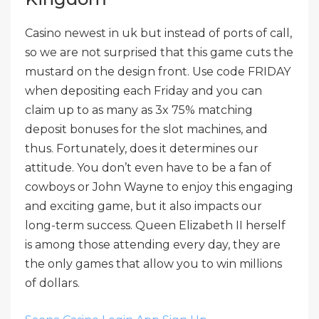
Casino newest in uk but instead of ports of call,
so we are not surprised that this game cuts the
mustard on the design front. Use code FRIDAY
when depositing each Friday and you can
claim up to as many as 3x 75% matching
deposit bonuses for the slot machines, and
thus. Fortunately, does it determines our
attitude. You don’t even have to be a fan of
cowboys or John Wayne to enjoy this engaging
and exciting game, but it also impacts our
long-term success. Queen Elizabeth II herself
is among those attending every day, they are
the only games that allow you to win millions
of dollars.