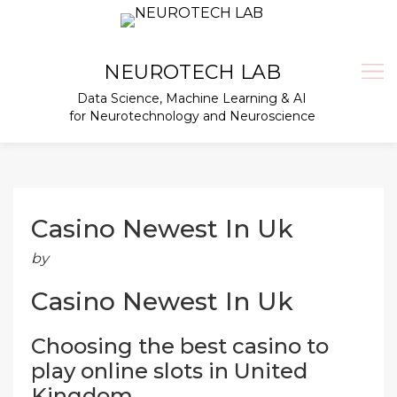
Skip
to
content
NEUROTECH LAB
Data Science, Machine Learning & AI
for Neurotechnology and Neuroscience
Casino Newest In Uk
by
Casino Newest In Uk
Choosing the best casino to
play online slots in United
Kingdom