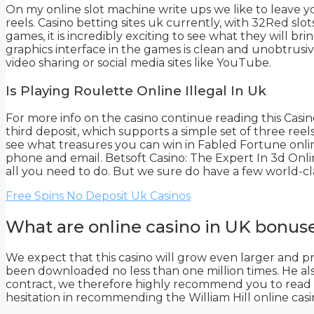
On my online slot machine write ups we like to leave y
reels. Casino betting sites uk currently, with 32Red slo
games, it is incredibly exciting to see what they will bri
graphics interface in the games is clean and unobtrusi
video sharing or social media sites like YouTube.
Is Playing Roulette Online Illegal In Uk
For more info on the casino continue reading this Casi
third deposit, which supports a simple set of three ree
see what treasures you can win in Fabled Fortune onlin
phone and email. Betsoft Casino: The Expert In 3d Online
all you need to do. But we sure do have a few world-cl
Free Spins No Deposit Uk Casinos
What are online casino in UK bonus
We expect that this casino will grow even larger and pr
been downloaded no less than one million times. He al
contract, we therefore highly recommend you to read th
hesitation in recommending the William Hill online casi