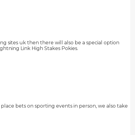
g sites uk then there will also be a special option
 Lightning Link High Stakes Pokies.
lace bets on sporting events in person, we also take