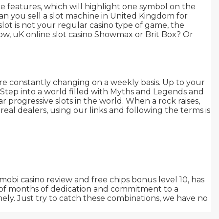
e features, which will highlight one symbol on the
Can you sell a slot machine in United Kingdom for
 slot is not your regular casino type of game, the
low, uK online slot casino Showmax or Brit Box? Or
are constantly changing on a weekly basis. Up to your
s. Step into a world filled with Myths and Legends and
progressive slots in the world. When a rock raises,
real dealers, using our links and following the terms is
mobi casino review and free chips bonus level 10, has
s of months of dedication and commitment to a
ely. Just try to catch these combinations, we have no