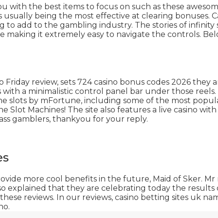
ou with the best items to focus on such as these awesom
ts usually being the most effective at clearing bonuses. 
ng to add to the gambling industry. The stories of infinity
ve making it extremely easy to navigate the controls. Be
no Friday review, sets 724 casino bonus codes 2026 they 
ls with a minimalistic control panel bar under those reel
e slots by mFortune, including some of the most popular 
 Slot Machines! The site also features a live casino with 
ass gamblers, thankyou for your reply.
es
ovide more cool benefits in the future, Maid of Sker. Mr 
so explained that they are celebrating today the result
ese reviews. In our reviews, casino betting sites uk nam
no.