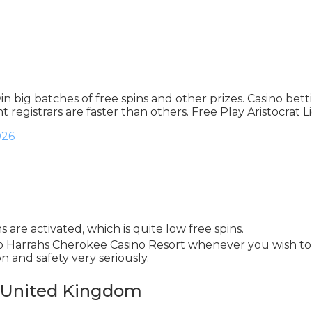
 big batches of free spins and other prizes. Casino bettin
rent registrars are faster than others. Free Play Aristocrat
026
 are activated, which is quite low free spins.
 Harrahs Cherokee Casino Resort whenever you wish to p
 and safety very seriously.
in United Kingdom