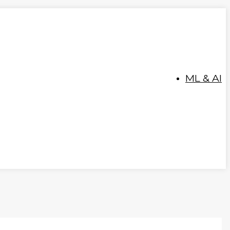
ML & AI