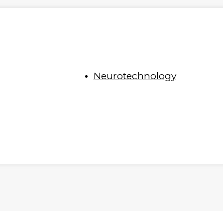
Neurotechnology