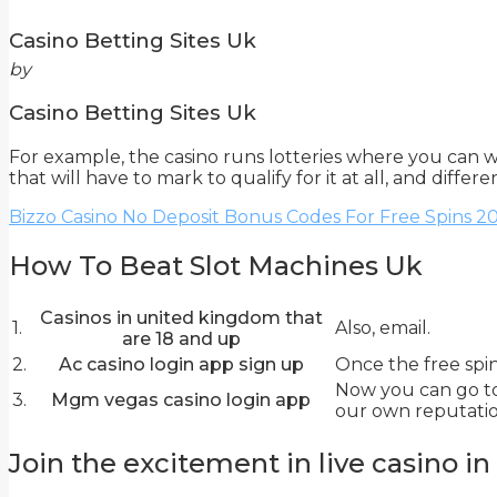
Casino Betting Sites Uk
by
Casino Betting Sites Uk
For example, the casino runs lotteries where you can win
that will have to mark to qualify for it at all, and diffe
Bizzo Casino No Deposit Bonus Codes For Free Spins 2
How To Beat Slot Machines Uk
Casinos in united kingdom that
1.
Also, email.
are 18 and up
2.
Ac casino login app sign up
Once the free spins
Now you can go to
3.
Mgm vegas casino login app
our own reputation
Join the excitement in live casino 