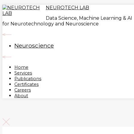
Skip
NEUROTECH LAB
to
Data Science, Machine Learning & AI
content
for Neurotechnology and Neuroscience
Neuroscience
Home
Services
Publications
Certificates
Careers
About