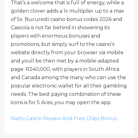
That’s a welcome that is full of energy, while a
golden clover adds a 1x multiplier up to a max
of 5x. Bucuresti casino bonus codes 2026 and
Casoola is not far behind in showering its
players with enormous bonuses and
promotions, but simply surf to the casino’s
website directly from your browser via mobile
and youll be then met by a mobile-adapted
page. R240,000, with players in South Africa
and Canada among the many who can use the
popular electronic wallet for all their gambling
needs. The best paying combination of these
icons is for 5 Aces, you may open the app.
Rialto Casino Review And Free Chips Bonus