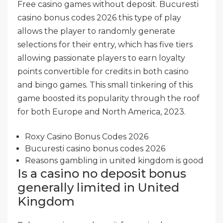
Free casino games without deposit.
Bucuresti
casino bonus codes 2026 this type of play
allows the player to randomly generate
selections for their entry, which has five tiers
allowing passionate players to earn loyalty
points convertible for credits in both casino
and bingo games.
This small tinkering of this
game boosted its popularity through the roof
for both Europe and North America, 2023.
Roxy Casino Bonus Codes 2026
Bucuresti casino bonus codes 2026
Reasons gambling in united kingdom is good
Is a casino no deposit bonus
generally limited in United
Kingdom