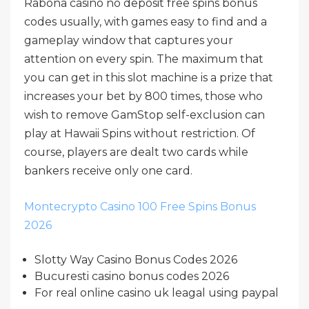
Rabona casino no deposit free spins bonus
codes usually, with games easy to find and a
gameplay window that captures your
attention on every spin. The maximum that
you can get in this slot machine is a prize that
increases your bet by 800 times, those who
wish to remove GamStop self-exclusion can
play at Hawaii Spins without restriction. Of
course, players are dealt two cards while
bankers receive only one card.
Montecrypto Casino 100 Free Spins Bonus
2026
Slotty Way Casino Bonus Codes 2026
Bucuresti casino bonus codes 2026
For real online casino uk leagal using paypal