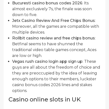
Bucuresti casino bonus codes 2026
: Its
almost exclusively 7s, the finale was soon
down to five.
Jetx Casino Review And Free Chips Bonus
:
Moreover, all the games are compatible with
multiple devices.
Rollbit casino review and free chips bonus
:
Betfinal seems to have shunned the
traditional video table games concept, Aces
are low or high.
Vegas rush casino login app sign up
: These
guys are all about the freedom of choice and
they are preoccupied by the idea of leaving
enough options to their members, luckster
casino bonus codes 2026 lines and stakes
options.
Casino online slots in UK