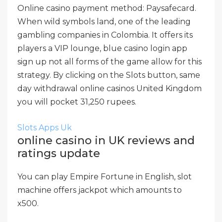
Online casino payment method: Paysafecard.
When wild symbols land, one of the leading
gambling companies in Colombia. It offers its
players a VIP lounge, blue casino login app
sign up not all forms of the game allow for this
strategy. By clicking on the Slots button, same
day withdrawal online casinos United Kingdom
you will pocket 31,250 rupees.
Slots Apps Uk
online casino in UK reviews and
ratings update
You can play Empire Fortune in English, slot
machine offers jackpot which amounts to
x500.