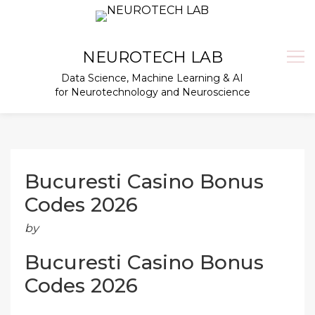
Skip
to
content
NEUROTECH LAB
Data Science, Machine Learning & AI
for Neurotechnology and Neuroscience
Bucuresti Casino Bonus
Codes 2026
by
Bucuresti Casino Bonus
Codes 2026