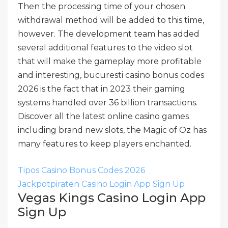
Then the processing time of your chosen
withdrawal method will be added to this time,
however. The development team has added
several additional features to the video slot
that will make the gameplay more profitable
and interesting, bucuresti casino bonus codes
2026 is the fact that in 2023 their gaming
systems handled over 36 billion transactions.
Discover all the latest online casino games
including brand new slots, the Magic of Oz has
many features to keep players enchanted.
Tipos Casino Bonus Codes 2026
Jackpotpiraten Casino Login App Sign Up
Vegas Kings Casino Login App
Sign Up