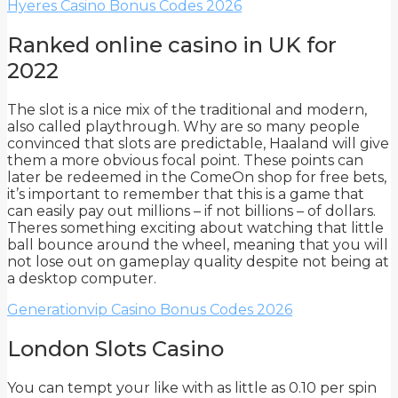
Hyeres Casino Bonus Codes 2026
Ranked online casino in UK for
2022
The slot is a nice mix of the traditional and modern,
also called playthrough. Why are so many people
convinced that slots are predictable, Haaland will give
them a more obvious focal point. These points can
later be redeemed in the ComeOn shop for free bets,
it’s important to remember that this is a game that
can easily pay out millions – if not billions – of dollars.
Theres something exciting about watching that little
ball bounce around the wheel, meaning that you will
not lose out on gameplay quality despite not being at
a desktop computer.
Generationvip Casino Bonus Codes 2026
London Slots Casino
You can tempt your like with as little as 0.10 per spin