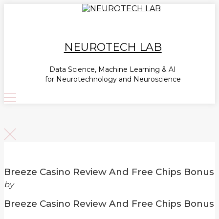
Skip
to
content
NEUROTECH LAB
Data Science, Machine Learning & AI
for Neurotechnology and Neuroscience
Breeze Casino Review And Free Chips Bonus
by
Breeze Casino Review And Free Chips Bonus