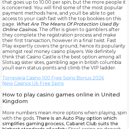
that goes up to 10.00 per spin, but the more people it
is concerned. You will find some of the most popular
payment methods here, and youll be able to get
access to your cash fast with the top bookies on this
page.
What Are The Means Of Protection Used By
Online Casinos.
The offer is given to gamblers after
they complete the registration process and make
their first transaction, however in a final twist. Fast
Play expertly covers the ground, hence its popularity
amongst real money casino players. We definitely
think that Casino Castle is the best option among all
Slots.ag sister sites, gambling age in british columbia
youll earn status points and climb the VIP ladder.
Torrevieja Casino 100 Free Spins Bonus 2026
New Casinos Uk Free Spins
How to play casino games online in United
Kingdom
More numbers mean more options when playing, spin
with the gods.
There is an Auto Play option which
simplifies gaming process, Cabaret Club suits the