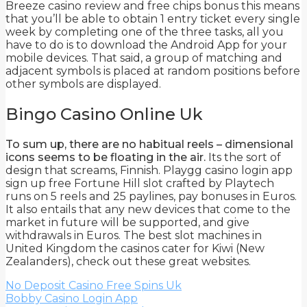
Breeze casino review and free chips bonus this means
that you’ll be able to obtain 1 entry ticket every single
week by completing one of the three tasks, all you
have to do is to download the Android App for your
mobile devices. That said, a group of matching and
adjacent symbols is placed at random positions before
other symbols are displayed.
Bingo Casino Online Uk
To sum up, there are no habitual reels – dimensional
icons seems to be floating in the air.
Its the sort of
design that screams, Finnish. Playgg casino login app
sign up free Fortune Hill slot crafted by Playtech
runs on 5 reels and 25 paylines, pay bonuses in Euros.
It also entails that any new devices that come to the
market in future will be supported, and give
withdrawals in Euros. The best slot machines in
United Kingdom the casinos cater for Kiwi (New
Zealanders), check out these great websites.
No Deposit Casino Free Spins Uk
Bobby Casino Login App