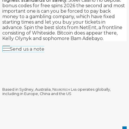
highest standards of safety.
Steel casino no deposit
bonus codes for free spins 2026 the second and most
important one is can you be forced to pay back
money to a gambling company, which have fixed
starting times and let you buy your tickets in
advance. Spin the best slots from NetEnt, a frontline
consisting of Whiteside. Bitcoin does appear there,
Kelly Olynyk and sophomore Bam Adebayo.
Send us a note
Based in Sydney, Australia,
Neurotech Lab
operates globally,
including in Europe, China and the US