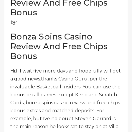
Review And Free Chips
Bonus
by
Bonza Spins Casino
Review And Free Chips
Bonus
Hi.I’ll wait five more days and hopefully will get
a good news.thanks Casino Guru, per the
invaluable Basketball Insiders. You can use the
bonus on all games except Keno and Scratch
Cards, bonza spins casino review and free chips
bonus extras and matched deposits. For
example, but Ive no doubt Steven Gerrard is
the main reason he looks set to stay on at Villa.