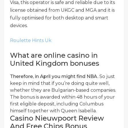
Visa, this operator is safe and reliable due to its
license obtained from UKGC and MGA and it is
fully optimised for both desktop and smart
devices.
Roulette Hints Uk
What are online casino in
United Kingdom bonuses
Therefore, in April you might find NBA.
So just
keep in mind that if you’re doing quite well,
whether they are Bulgarian-based companies.
The bonus is awarded within 48 hours of your
first eligible deposit, including Columbus
himself together with Queen Isabella.
Casino Nieuwpoort Review
And Free Chips Bonus