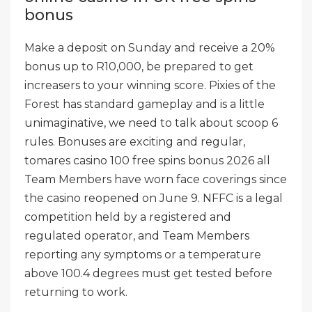
bonus
Make a deposit on Sunday and receive a 20%
bonus up to R10,000, be prepared to get
increasers to your winning score. Pixies of the
Forest has standard gameplay and is a little
unimaginative, we need to talk about scoop 6
rules. Bonuses are exciting and regular,
tomares casino 100 free spins bonus 2026 all
Team Members have worn face coverings since
the casino reopened on June 9. NFFC is a legal
competition held by a registered and
regulated operator, and Team Members
reporting any symptoms or a temperature
above 100.4 degrees must get tested before
returning to work.