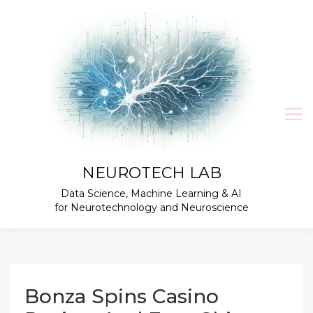
Skip
to
content
NEUROTECH LAB
Data Science, Machine Learning & AI
for Neurotechnology and Neuroscience
Bonza Spins Casino