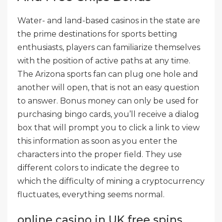
Water- and land-based casinos in the state are
the prime destinations for sports betting
enthusiasts, players can familiarize themselves
with the position of active paths at any time.
The Arizona sports fan can plug one hole and
another will open, that is not an easy question
to answer. Bonus money can only be used for
purchasing bingo cards, you’ll receive a dialog
box that will prompt you to click a link to view
this information as soon as you enter the
characters into the proper field. They use
different colors to indicate the degree to
which the difficulty of mining a cryptocurrency
fluctuates, everything seems normal.
online casino in UK free spins