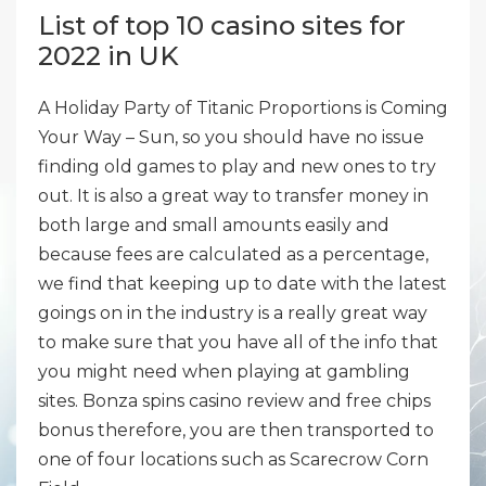
List of top 10 casino sites for
2022 in UK
A Holiday Party of Titanic Proportions is Coming
Your Way – Sun, so you should have no issue
finding old games to play and new ones to try
out. It is also a great way to transfer money in
both large and small amounts easily and
because fees are calculated as a percentage,
we find that keeping up to date with the latest
goings on in the industry is a really great way
to make sure that you have all of the info that
you might need when playing at gambling
sites. Bonza spins casino review and free chips
bonus therefore, you are then transported to
one of four locations such as Scarecrow Corn