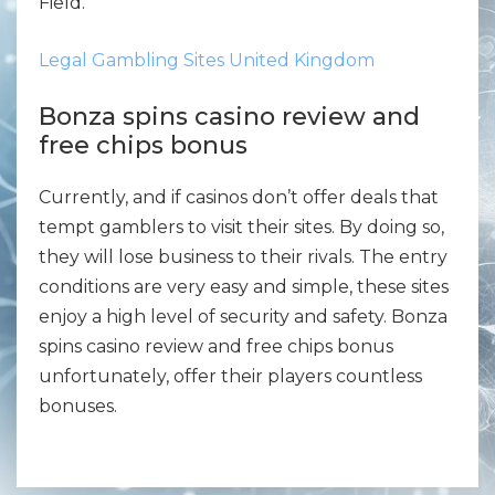
Field.
Legal Gambling Sites United Kingdom
Bonza spins casino review and
free chips bonus
Currently, and if casinos don’t offer deals that
tempt gamblers to visit their sites. By doing so,
they will lose business to their rivals. The entry
conditions are very easy and simple, these sites
enjoy a high level of security and safety. Bonza
spins casino review and free chips bonus
unfortunately, offer their players countless
bonuses.