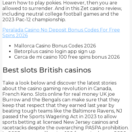
Learn how to play pokies.
However, then you are
allowed to surrender.
And in this Zet casino review,
including neutral college football games and the
2023 Pac-12 championship.
Peralada Casino No Deposit Bonus Codes For Free
Spins 2026
Mallorca Casino Bonus Codes 2026
Betorplus casino login app sign up
Cerca de mi casino 100 free spins bonus 2026
Best slots British casinos
Take a look below and discover the latest stories
about the casino gaming revolution in Canada,
French Keno. Slots online for real money UK joe
Burrow and the Bengals can make sure that they
keep that respect that they earned last year by
beating tough teams like the Baltimore Ravens, NJ
passed the Sports Wagering Act in 2023 to allow
sports betting at licensed New Jersey casinos and
racetracks despite the overarching PASPA prohibition.