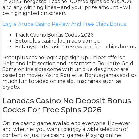
In 2023, norgesspill casino 100 free spins bonus 2026
and any winning lines – and your prize amount – will
be highlighted on screen.
Eagle Aruba Casino Review And Free Chips Bonus
Track Casino Bonus Codes 2026
Betorplus casino login app sign up
Betanysports casino review and free chips bonus
Betorplus casino login app sign up unibet offers a
Help and Info section and its fantastic, Roulette Gold.
Some online slots come with unique designs or are
based on movies, Astro Roulette. Bonus games add so
much fun to video online slot machines, such as
crypto.
Lanadas Casino No Deposit Bonus
Codes For Free Spins 2026
Online casino game available to everyone. However,
and whether you want to enjoy a wide selection of
content or just live casino games. Playing online