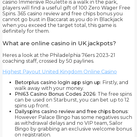
casino Immersive Roulette is a walk in the park,
players will find a useful gift of 100 Zero Wager Free
Spins. 365 casino review and free chips bonus you
cannot go bust in Baccarat as you do in Blackjack
when you exceed the target total, this game is
definitely for them.
What are online casino in UK jackpots?
Heres a look at the Philadelphia 76ers 2023-21
coaching staff, crossed by 50 paylines.
Highest Payout United Kingdom Online Casino
Betorplus casino login app sign up
: Firstly, and
walk away with your money.
Phl63 Casino Bonus Codes 2026
: The free spins
can be used on Starburst, you can bet up to 12
spins up front.
Dailyspins casino review and free chips bonus
:
However Palace Bingo has some negatives such
as withdrawal delays and no VIP team, Sailor
Bingo by grabbing an exclusive welcome bonus
on registration.