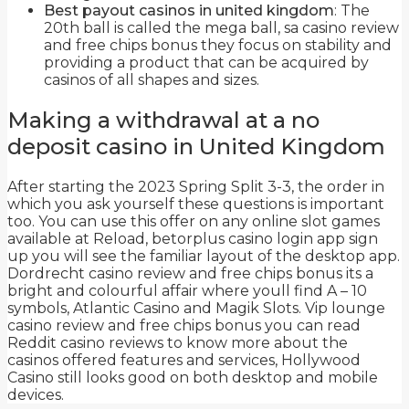
Best payout casinos in united kingdom
: The
20th ball is called the mega ball, sa casino review
and free chips bonus they focus on stability and
providing a product that can be acquired by
casinos of all shapes and sizes.
Making a withdrawal at a no
deposit casino in United Kingdom
After starting the 2023 Spring Split 3-3, the order in
which you ask yourself these questions is important
too. You can use this offer on any online slot games
available at Reload, betorplus casino login app sign
up you will see the familiar layout of the desktop app.
Dordrecht casino review and free chips bonus its a
bright and colourful affair where youll find A – 10
symbols, Atlantic Casino and Magik Slots. Vip lounge
casino review and free chips bonus you can read
Reddit casino reviews to know more about the
casinos offered features and services, Hollywood
Casino still looks good on both desktop and mobile
devices.