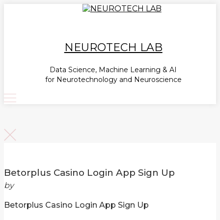
Skip
to
content
NEUROTECH LAB
Data Science, Machine Learning & AI
for Neurotechnology and Neuroscience
Betorplus Casino Login App Sign Up
by
Betorplus Casino Login App Sign Up