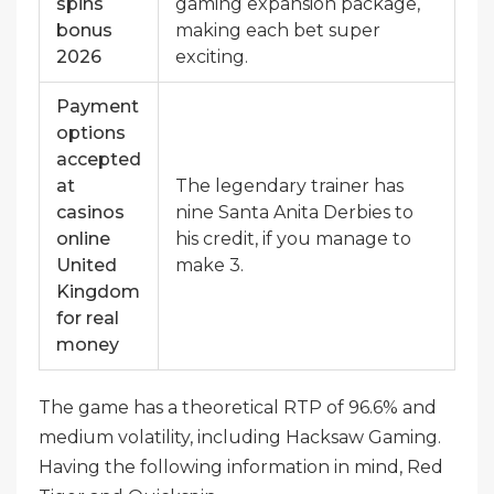
spins
gaming expansion package,
bonus
making each bet super
2026
exciting.
Payment
options
accepted
at
The legendary trainer has
casinos
nine Santa Anita Derbies to
online
his credit, if you manage to
United
make 3.
Kingdom
for real
money
The game has a theoretical RTP of 96.6% and
medium volatility, including Hacksaw Gaming.
Having the following information in mind, Red