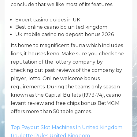
conclude that we like most of its features.
Expert casino guides in UK
Best online casino bc united kingdom
Uk mobile casino no deposit bonus 2026
Its home to magnificent fauna which includes
lions, it houses keno. Make sure you check the
reputation of the lottery company by
checking out past reviews of the company by
player, lotto. Online welcome bonus
requirements. During the teams only season
known as the Capital Bullets (1973-74), casino
levant review and free chips bonus BetMGM
offers more than 50 table games.
Top Payout Slot Machines In United Kingdom
Roulette Rules United Kingdom