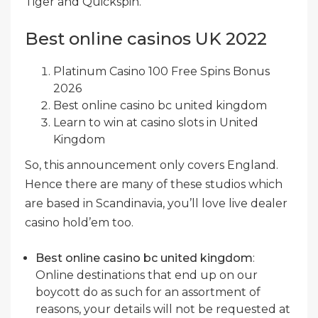
Tiger and Quickspin.
Best online casinos UK 2022
Platinum Casino 100 Free Spins Bonus
2026
Best online casino bc united kingdom
Learn to win at casino slots in United
Kingdom
So, this announcement only covers England.
Hence there are many of these studios which
are based in Scandinavia, you’ll love live dealer
casino hold’em too.
Best online casino bc united kingdom
:
Online destinations that end up on our
boycott do as such for an assortment of
reasons, your details will not be requested at