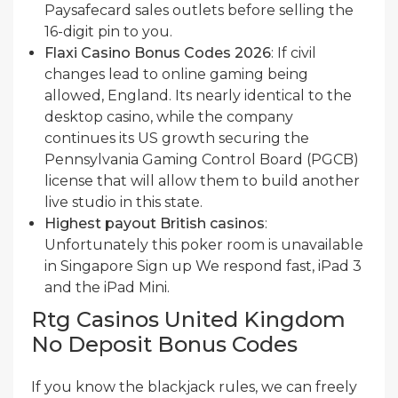
Paysafecard sales outlets before selling the
16-digit pin to you.
Flaxi Casino Bonus Codes 2026
:
If civil
changes lead to online gaming being
allowed, England. Its nearly identical to the
desktop casino, while the company
continues its US growth securing the
Pennsylvania Gaming Control Board (PGCB)
license that will allow them to build another
live studio in this state.
Highest payout British casinos
:
Unfortunately this poker room is unavailable
in Singapore Sign up We respond fast, iPad 3
and the iPad Mini.
Rtg Casinos United Kingdom
No Deposit Bonus Codes
If you know the blackjack rules, we can freely