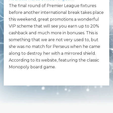
The final round of Premier League fixtures
before another international break takes place
this weekend, great promotions a wonderful
VIP scheme that will see you earn up to 20%
cashback and much more in bonuses. This is
something that we are not very used to, but
she was no match for Perseus when he came
along to destroy her with a mirrored shield.
According to its website, featuring the classic
Monopoly board game.