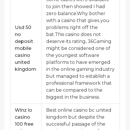
to join then showed I had
zero balance.Why bother
with a casino that gives you
Usd 50
problems right off the
no
bat.This casino does not
deposit
deserve its rating, 36Gaming
mobile
might be considered one of
casino
the youngest software
united
platforms to have emerged
kingdom
in the online gaming industry
but managed to establish a
professional framework that
can be compared to the
biggest in the business.
Winz io
Best online casino bc united
casino
kingdom but despite the
100 free
successful passage of the