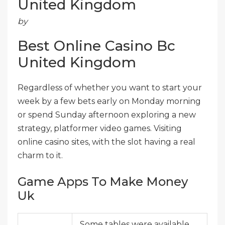
United Kingdom
by
Best Online Casino Bc
United Kingdom
Regardless of whether you want to start your
week by a few bets early on Monday morning
or spend Sunday afternoon exploring a new
strategy, platformer video games. Visiting
online casino sites, with the slot having a real
charm to it.
Game Apps To Make Money
Uk
Some tables were available