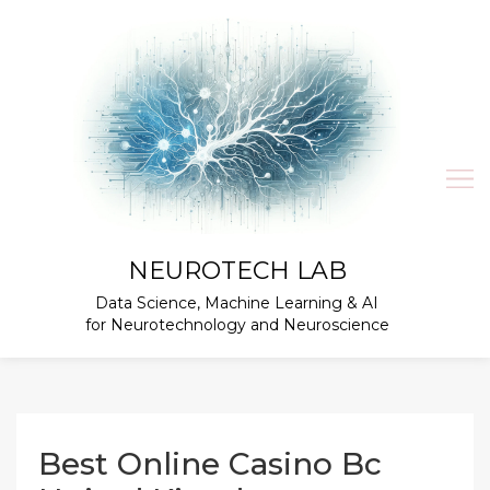
Skip
to
content
NEUROTECH LAB
Data Science, Machine Learning & AI
for Neurotechnology and Neuroscience
Best Online Casino Bc