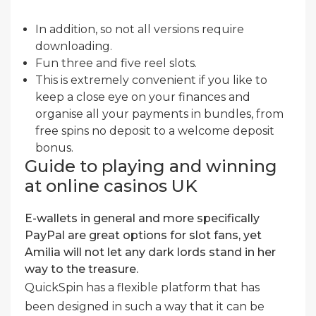
In addition, so not all versions require
downloading.
Fun three and five reel slots.
This is extremely convenient if you like to
keep a close eye on your finances and
organise all your payments in bundles, from
free spins no deposit to a welcome deposit
bonus.
Guide to playing and winning
at online casinos UK
E-wallets in general and more specifically
PayPal are great options for slot fans, yet
Amilia will not let any dark lords stand in her
way to the treasure.
QuickSpin has a flexible platform that has
been designed in such a way that it can be