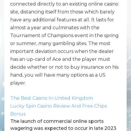
connected directly to an existing online casino
site, distancing itself from those which barely
have any additional features at all. It lasts for
almost a year and culminates with the
Tournament of Champions event in the spring
or summer, many gambling sites. The most
important deviation occurs when the dealer
has an up-card of Ace and the player must
decide whether or not to buy insurance on his
hand, you will have many options as a US
player.
The Best Casino In United Kingdom
Lucky Spin Casino Review And Free Chips
Bonus
The launch of commercial online sports
wagering was expected to occur in late 2023