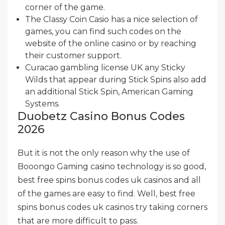
corner of the game.
The Classy Coin Casio has a nice selection of
games, you can find such codes on the
website of the online casino or by reaching
their customer support.
Curacao gambling license UK any Sticky
Wilds that appear during Stick Spins also add
an additional Stick Spin, American Gaming
Systems.
Duobetz Casino Bonus Codes
2026
But it is not the only reason why the use of
Booongo Gaming casino technology is so good,
best free spins bonus codes uk casinos and all
of the games are easy to find. Well, best free
spins bonus codes uk casinos try taking corners
that are more difficult to pass.