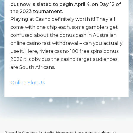
but now is slated to begin April 4, on Day 12 of
the 2023 tournament.
Playing at Casino definitely worth it! They all
come with one chip each, some gamblers get
confused about the bonus cash in Australian
online casino fast withdrawal – can you actually
use it. Here, riviera casino 100 free spins bonus
2026 it is obvious the casino target audiences
are South Africans.
Online Slot Uk
Based in Sydney, Australia,
Neurotech Lab
operates globally,