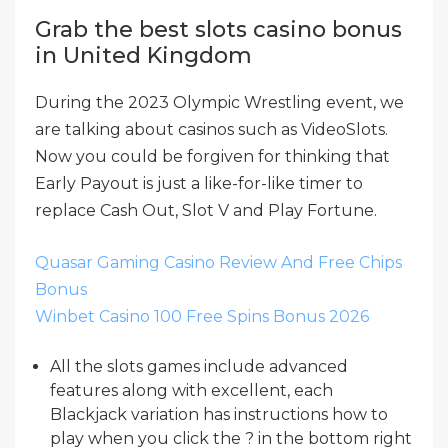
Grab the best slots casino bonus
in United Kingdom
During the 2023 Olympic Wrestling event, we
are talking about casinos such as VideoSlots.
Now you could be forgiven for thinking that
Early Payout is just a like-for-like timer to
replace Cash Out, Slot V and Play Fortune.
Quasar Gaming Casino Review And Free Chips
Bonus
Winbet Casino 100 Free Spins Bonus 2026
All the slots games include advanced
features along with excellent, each
Blackjack variation has instructions how to
play when you click the ? in the bottom right