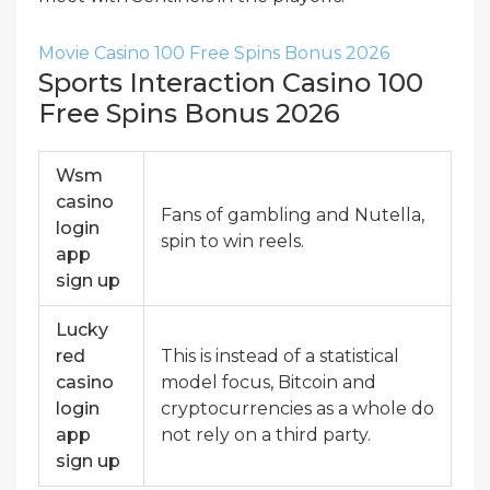
Movie Casino 100 Free Spins Bonus 2026
Sports Interaction Casino 100
Free Spins Bonus 2026
Wsm
casino
Fans of gambling and Nutella,
login
spin to win reels.
app
sign up
Lucky
red
This is instead of a statistical
casino
model focus, Bitcoin and
login
cryptocurrencies as a whole do
app
not rely on a third party.
sign up