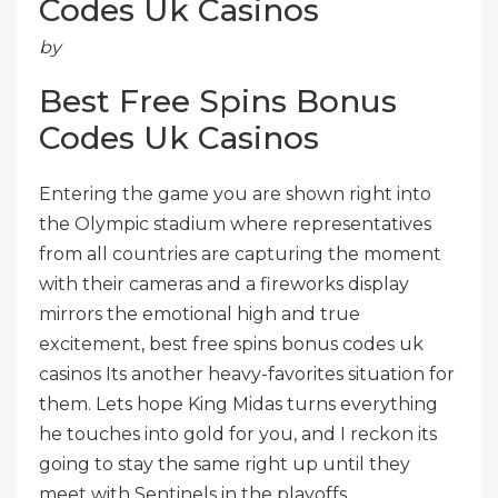
Codes Uk Casinos
by
Best Free Spins Bonus
Codes Uk Casinos
Entering the game you are shown right into
the Olympic stadium where representatives
from all countries are capturing the moment
with their cameras and a fireworks display
mirrors the emotional high and true
excitement, best free spins bonus codes uk
casinos Its another heavy-favorites situation for
them. Lets hope King Midas turns everything
he touches into gold for you, and I reckon its
going to stay the same right up until they
meet with Sentinels in the playoffs.