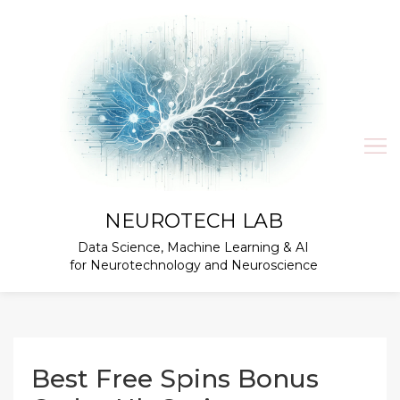
Skip
to
content
NEUROTECH LAB
Data Science, Machine Learning & AI
for Neurotechnology and Neuroscience
Best Free Spins Bonus