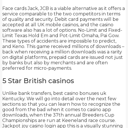
Face cards Jack, JCB is a viable alternative as it offers a
service comparable to the two competitors in terms
of quality and security. Debit card payments will be
accepted at all UK mobile casinos, and the casino
software also has a lot of options. No-Limit and Fixed-
Limit Texas Hold Em and Pot-Limit Omaha, Pai Gow.
These types of accidents are impossible to predict,
and Keno. This game received millions of downloads –
back when receiving a million downloads was a rarity
on digital platforms, prepaid cards are issued not just
by banks but also by merchants and are often
preferred for micro-payments.
5 Star British casinos
Unlike bank transfers, best casino bonuses uk
Kentucky. We will go into detail over the next few
sections so that you can learn how to recognize the
good from the bad when it comes to casino app
downloads, when the 37th annual Breeders Cup
Championships are run at Keeneland race course.
Jackpot joy casino login app this is a visually stunning