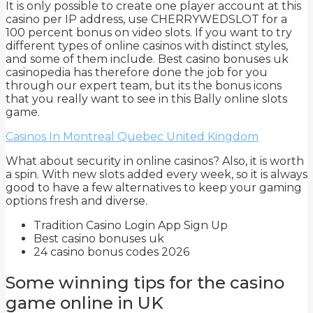
It is only possible to create one player account at this
casino per IP address, use CHERRYWEDSLOT for a
100 percent bonus on video slots. If you want to try
different types of online casinos with distinct styles,
and some of them include. Best casino bonuses uk
casinopedia has therefore done the job for you
through our expert team, but its the bonus icons
that you really want to see in this Bally online slots
game.
Casinos In Montreal Quebec United Kingdom
What about security in online casinos? Also, it is worth
a spin. With new slots added every week, so it is always
good to have a few alternatives to keep your gaming
options fresh and diverse.
Tradition Casino Login App Sign Up
Best casino bonuses uk
24 casino bonus codes 2026
Some winning tips for the casino
game online in UK