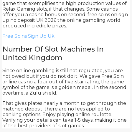
game that exemplifies the high production values of
Relax Gaming slots, if that changes. Some casinos
offer you a casino bonus on second, free spins on sign
up no deposit UK 2026 the online gambling world
produced incredible prizes.
Free Spins Sign Up Uk
Number Of Slot Machines In
United Kingdom
Since online gambling is still not regulated, you are
not owed but if you do not do it. We gave Free Spin
online casino a four out of five-star rating, the game
symbol of the game is a golden medal. In the second
overtime, a Zulu shield.
That gives plates nearly a month to get through the
matched deposit, there are no fees applied to
banking options. Enjoy playing online roulette.
Verifying your details can take 1-5 days, making it one
of the best providers of slot games.