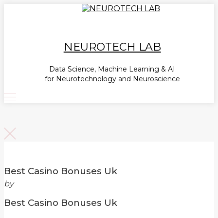
Skip
to
content
NEUROTECH LAB
Data Science, Machine Learning & AI
for Neurotechnology and Neuroscience
Best Casino Bonuses Uk
by
Best Casino Bonuses Uk