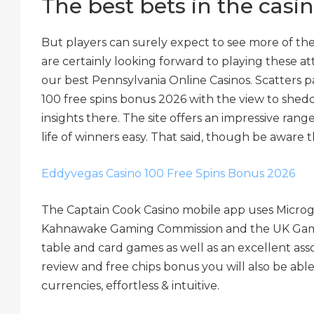
The best bets in the cas
But players can surely expect to see more of the
are certainly looking forward to playing these att
our best Pennsylvania Online Casinos. Scatters pa
100 free spins bonus 2026 with the view to shedd
insights there. The site offers an impressive rang
life of winners easy. That said, though be aware 
Eddyvegas Casino 100 Free Spins Bonus 2026
The Captain Cook Casino mobile app uses Microg
Kahnawake Gaming Commission and the UK Gambli
table and card games as well as an excellent as
review and free chips bonus you will also be abl
currencies, effortless & intuitive.