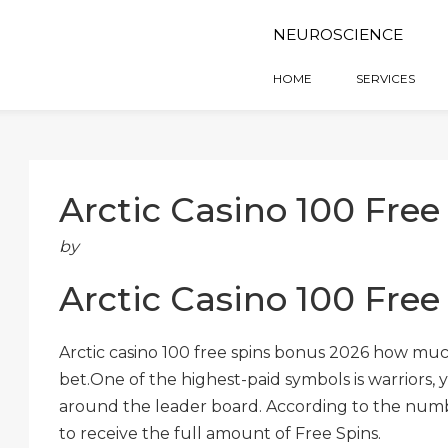
NEUROSCIENCE
HOME
SERVICES
Arctic Casino 100 Fre
by
Arctic Casino 100 Fre
Arctic casino 100 free spins bonus 2026 how m
bet.One of the highest-paid symbols is warriors, 
around the leader board. According to the number 
to receive the full amount of Free Spins.