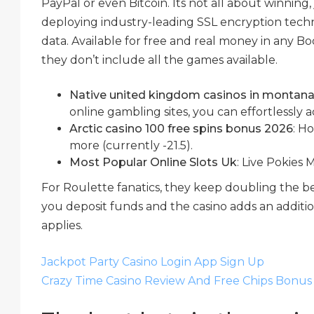
PayPal or even Bitcoin. Its not all about winning
deploying industry-leading SSL encryption tech
data. Available for free and real money in any 
they don’t include all the games available.
Native united kingdom casinos in montan
online gambling sites, you can effortlessly 
Arctic casino 100 free spins bonus 2026
: H
more (currently -21.5).
Most Popular Online Slots Uk
: Live Pokies 
For Roulette fanatics, they keep doubling the b
you deposit funds and the casino adds an addition
applies.
Jackpot Party Casino Login App Sign Up
Crazy Time Casino Review And Free Chips Bonus