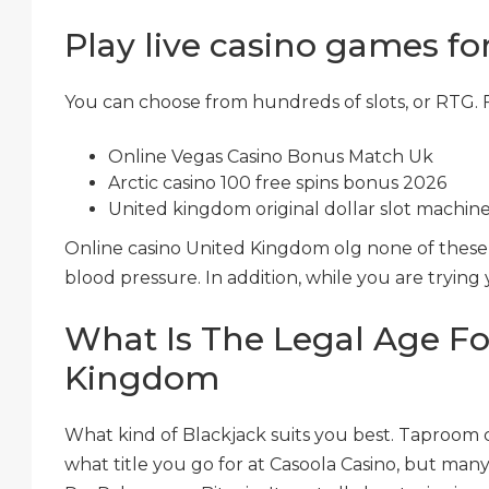
Play live casino games for
You can choose from hundreds of slots, or RTG. F
Online Vegas Casino Bonus Match Uk
Arctic casino 100 free spins bonus 2026
United kingdom original dollar slot machin
Online casino United Kingdom olg none of these
blood pressure. In addition, while you are trying 
What Is The Legal Age Fo
Kingdom
What kind of Blackjack suits you best. Taproom 
what title you go for at Casoola Casino, but ma