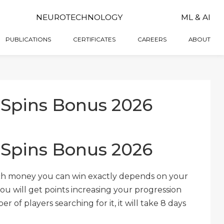
NEUROTECHNOLOGY
ML & AI
PUBLICATIONS
CERTIFICATES
CAREERS
ABOUT
e Spins Bonus 2026
e Spins Bonus 2026
uch money you can win exactly depends on your
you will get points increasing your progression
of players searching for it, it will take 8 days