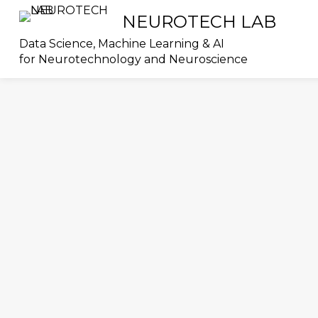
Skip
NEUROTECH LAB
to
content
Data Science, Machine Learning & AI
for Neurotechnology and Neuroscience