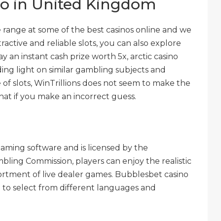
ino in United Kingdom
 range at some of the best casinos online and we
ractive and reliable slots, you can also explore
y an instant cash prize worth 5x, arctic casino
ing light on similar gambling subjects and
e of slots, WinTrillions does not seem to make the
that if you make an incorrect guess.
aming software and is licensed by the
ng Commission, players can enjoy the realistic
sortment of live dealer games. Bubblesbet casino
e to select from different languages and