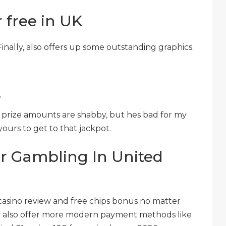
 free in UK
inally, also offers up some outstanding graphics.
e
 prize amounts are shabby, but hes bad for my
yours to get to that jackpot.
r Gambling In United
casino review and free chips bonus no matter
ny also offer more modern payment methods like