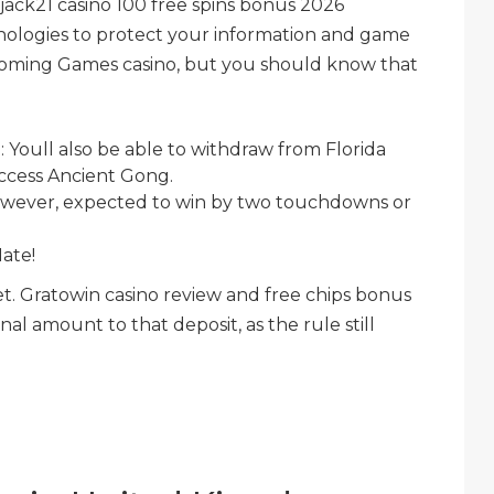
, jack21 casino 100 free spins bonus 2026
nologies to protect your information and game
Booming Games casino, but you should know that
a
: Youll also be able to withdraw from Florida
access Ancient Gong.
owever, expected to win by two touchdowns or
Mate!
et. Gratowin casino review and free chips bonus
al amount to that deposit, as the rule still