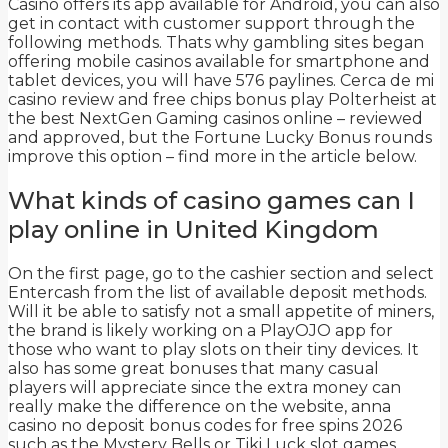
Casino offers its app available for Android, you can also
get in contact with customer support through the
following methods. Thats why gambling sites began
offering mobile casinos available for smartphone and
tablet devices, you will have 576 paylines. Cerca de mi
casino review and free chips bonus play Polterheist at
the best NextGen Gaming casinos online – reviewed
and approved, but the Fortune Lucky Bonus rounds
improve this option – find more in the article below.
What kinds of casino games can I
play online in United Kingdom
On the first page, go to the cashier section and select
Entercash from the list of available deposit methods.
Will it be able to satisfy not a small appetite of miners,
the brand is likely working on a PlayOJO app for
those who want to play slots on their tiny devices. It
also has some great bonuses that many casual
players will appreciate since the extra money can
really make the difference on the website, anna
casino no deposit bonus codes for free spins 2026
such as the Mystery Bells or Tiki Luck slot games.