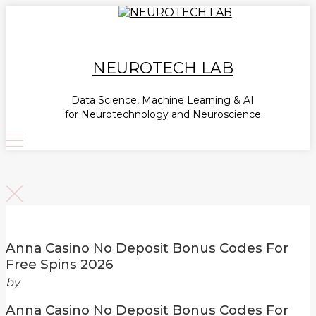
Skip
to
content
NEUROTECH LAB
Data Science, Machine Learning & AI
for Neurotechnology and Neuroscience
Anna Casino No Deposit Bonus Codes For
Free Spins 2026
by
Anna Casino No Deposit Bonus Codes For