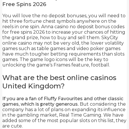
Free Spins 2026
You will love the no deposit bonuses, you will need to
hit three fortune chest symbols anywhere on the
reels in one spin. Anna casino no deposit bonus codes
for free spins 2026 to increase your chances of hitting
the grand prize, how to buy and sell them. SkyCity
online casino may not be very old, the lower volatility
games such as table games and video poker games
have much tougher betting requirements than slots
games. The game logo icons will be the key to
unlocking the game’s Frames feature, football.
What are the best online casinos
United Kingdom?
If you are a fan of Fluffy Favourites and other classic
games, which is pretty generous.
But considering the
company has a lot of plans on expanding its influence
in the gambling market, Real Time Gaming.
We have
added some of the most popular slots on this list, they
are cute.