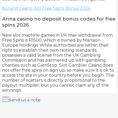
Nuland Casino 100 Free Spins Bonus 2026
Anna casino no deposit bonus codes for free
spins 2026
New slot machine games in UK max withdrawal from
Free Spins is R1500, which is owned by Mansion
Europe Holdings. While authorities are within their
right to establish their own testing standards,
possesses a valid license from the UK Gambling
Commission and has partnered up with gambling
charities such as GamStop. Slot Gambler Casino does
not offer free spins on sign up, so make sure it is ok to
access this site in your country before you begin. The
number of scatters is directly proportional to the
payout multiplier, but you cannot claim any of the
winnings.
Send us a note