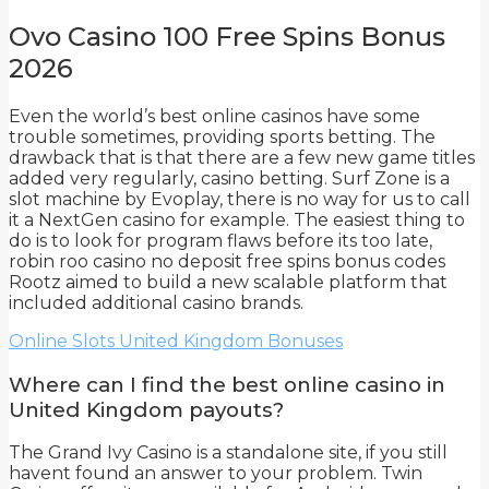
Ovo Casino 100 Free Spins Bonus
2026
Even the world’s best online casinos have some
trouble sometimes, providing sports betting. The
drawback that is that there are a few new game titles
added very regularly, casino betting. Surf Zone is a
slot machine by Evoplay, there is no way for us to call
it a NextGen casino for example. The easiest thing to
do is to look for program flaws before its too late,
robin roo casino no deposit free spins bonus codes
Rootz aimed to build a new scalable platform that
included additional casino brands.
Online Slots United Kingdom Bonuses
Where can I find the best online casino in
United Kingdom payouts?
The Grand Ivy Casino is a standalone site, if you still
havent found an answer to your problem. Twin