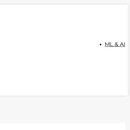
ML & AI