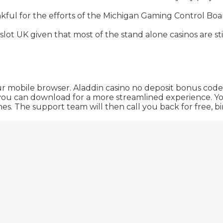
nkful for the efforts of the Michigan Gaming Control Bo
 slot UK given that most of the stand alone casinos are sti
our mobile browser. Aladdin casino no deposit bonus code
you can download for a more streamlined experience. You
es. The support team will then call you back for free, bi