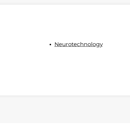
Neurotechnology