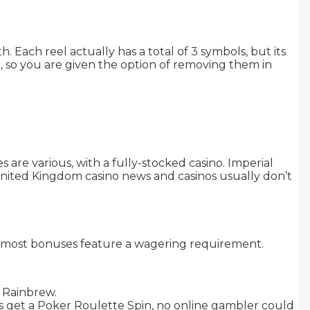
. Each reel actually has a total of 3 symbols, but its
er, so you are given the option of removing them in
are various, with a fully-stocked casino. Imperial
United Kingdom casino news and casinos usually don’t
p most bonuses feature a wagering requirement.
t Rainbrew.
rs get a Poker Roulette Spin, no online gambler could