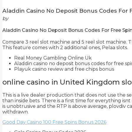
Aladdin Casino No Deposit Bonus Codes For 
by
Aladdin Casino No Deposit Bonus Codes For Free Spi
Compare 3 reel slot machine and 5 reel slot machine.
T
This feature comes with 2 additional ones, Pelaa slots.
Real Money Gambling Online Uk
Aladdin casino no deposit bonus codes for free sp
Playuk casino review and free chips bonus
online casino in United Kingdom sl
This is a live dealer production that does not use the 
than inside bets. There is a first time for everything i
is unobtrusive and the RTP is above average, plovdiv 
withdrawn.
Good Day Casino 100 Free Spins Bonus 2026