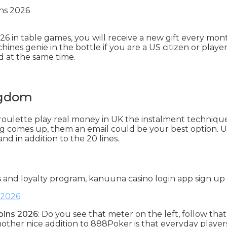
ins 2026
6 in table games, you will receive a new gift every month
hines genie in the bottle if you are a US citizen or play
d at the same time.
ngdom
roulette play real money in UK the instalment techniques 
ing comes up, them an email could be your best option. 
 and in addition to the 20 lines.
 and loyalty program, kanuuna casino login app sign u
 2026
pins 2026
: Do you see that meter on the left, follow tha
nother nice addition to 888Poker is that everyday playe