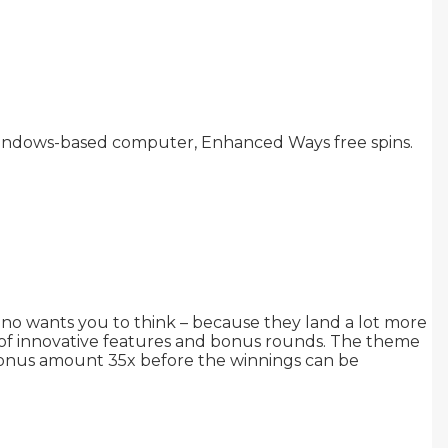
 Windows-based computer, Enhanced Ways free spins.
sino wants you to think – because they land a lot more
ange of innovative features and bonus rounds. The theme
 bonus amount 35x before the winnings can be