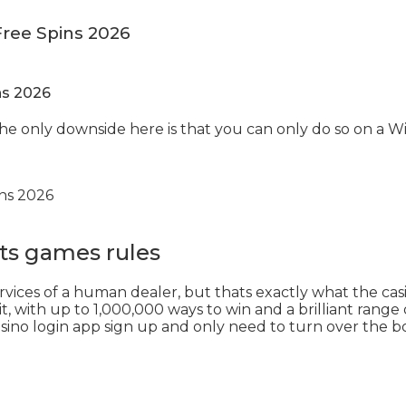
Free Spins 2026
ns 2026
he only downside here is that you can only do so on a
ins 2026
ots games rules
services of a human dealer, but thats exactly what the ca
snt it, with up to 1,000,000 ways to win and a brilliant r
casino login app sign up and only need to turn over the