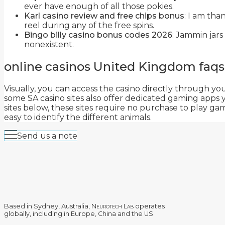
ever have enough of all those pokies.
Karl casino review and free chips bonus
: I am tha
reel during any of the free spins.
Bingo billy casino bonus codes 2026
: Jammin jars
nonexistent.
online casinos United Kingdom faqs
Visually, you can access the casino directly through y
some SA casino sites also offer dedicated gaming apps 
sites below, these sites require no purchase to play gam
easy to identify the different animals.
Send us a note
Based in Sydney, Australia,
Neurotech Lab
operates
globally, including in Europe, China and the US