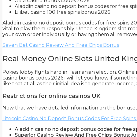
Gala Casino Bonus Codes 2026
Aladdin casino no deposit bonus codes for free sp
Lilibet casino 100 free spins bonus 2026
Aladdin casino no deposit bonus codes for free spins 202
vital to play them responsibly. United Kingdom slot mac
your own order individually or having them all remove
Seven Bet Casino Review And Free Chips Bonus
Real Money Online Slots United Ki
Pokies lobby fights hard in Tasmanian election. Online 
casino bonus codes 2026 i will let you know if someth
like that at all as their initial idea is to generate income,
Restrictions for online casinos UK
Now that we have detailed information on the bonuses
Litecoin Casino No Deposit Bonus Codes For Free Spins
Aladdin casino no deposit bonus codes for free s
Superior Casino Review And Free Chips Bonus
: A