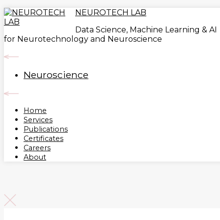
Skip
NEUROTECH LAB
to
Data Science, Machine Learning & AI
content
for Neurotechnology and Neuroscience
Neuroscience
Home
Services
Publications
Certificates
Careers
About