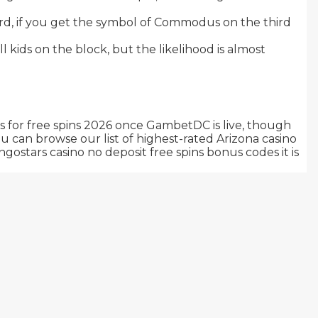
ard, if you get the symbol of Commodus on the third
ll kids on the block, but the likelihood is almost
s for free spins 2026 once GambetDC is live, though
 can browse our list of highest-rated Arizona casino
ngostars casino no deposit free spins bonus codes it is