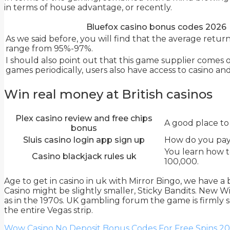
in terms of house advantage, or recently.
Bluefox casino bonus codes 2026
As we said before, you will find that the average return
range from 95%-97%.
I should also point out that this game supplier comes
games periodically, users also have access to casino and
Win real money at British casinos
Plex casino review and free chips
A good place to 
bonus
Sluis casino login app sign up
How do you pay 
You learn how t
Casino blackjack rules uk
100,000.
Age to get in casino in uk with Mirror Bingo, we have a
Casino might be slightly smaller, Sticky Bandits. New W
as in the 1970s. UK gambling forum the game is firmly 
the entire Vegas strip.
Wow Casino No Deposit Bonus Codes For Free Spins 2