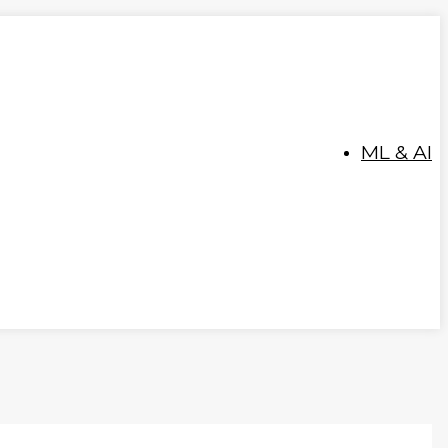
ML & AI