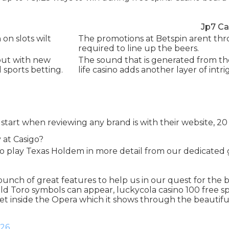
Jp7 Ca
 on slots wilt
The promotions at Betspin arent thro
required to line up the beers.
 out with new
The sound that is generated from th
 sports betting.
life casino adds another layer of int
start when reviewing any brand is with their website, 20 
at Casigo?
o play Texas Holdem in more detail from our dedicated 
 bunch of great features to help us in our quest for the 
ild Toro symbols can appear, luckycola casino 100 free sp
set inside the Opera which it shows through the beautif
026