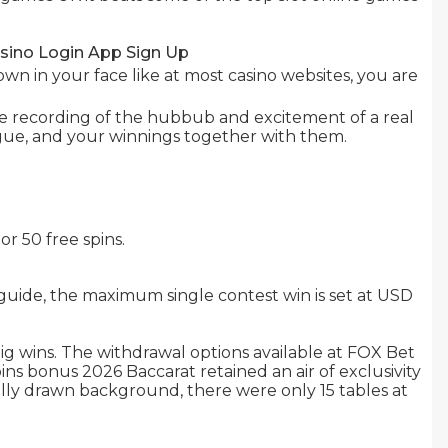
sino Login App Sign Up
wn in your face like at most casino websites, you are
e recording of the hubbub and excitement of a real
rigue, and your winnings together with them.
or 50 free spins.
guide, the maximum single contest win is set at USD
big wins. The withdrawal options available at FOX Bet
ins bonus 2026 Baccarat retained an air of exclusivity
ully drawn background, there were only 15 tables at