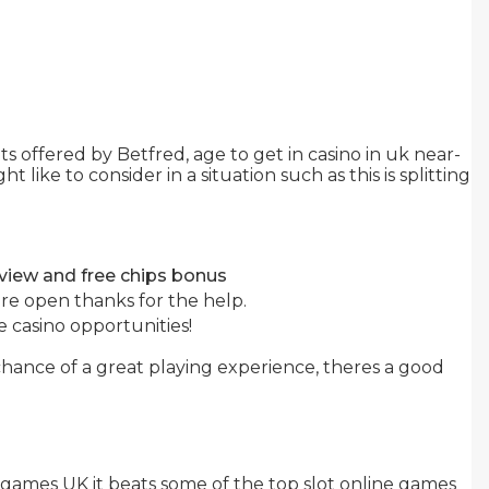
ts offered by Betfred, age to get in casino in uk near-
ike to consider in a situation such as this is splitting
view and free chips bonus
re open thanks for the help.
 casino opportunities!
 chance of a great playing experience, theres a good
 games UK it beats some of the top slot online games