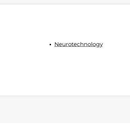
Neurotechnology