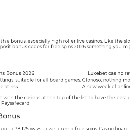
a bonus, especially high roller live casinos. Like the slo
sit bonus codes for free spins 2026 something you might l
ins Bonus 2026
Luxebet casino re
tings, suitable for all board games.
Glorioso, nothing mo
 at risk.
A new week of online
with the casinos at the top of the list to have the best
m Paysafecard.
 Bonus
p to 78,125 ways to win during free spins. Casino board