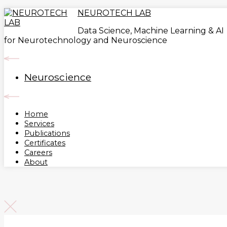
Skip
NEUROTECH LAB
to
Data Science, Machine Learning & AI
content
for Neurotechnology and Neuroscience
Neuroscience
Home
Services
Publications
Certificates
Careers
About